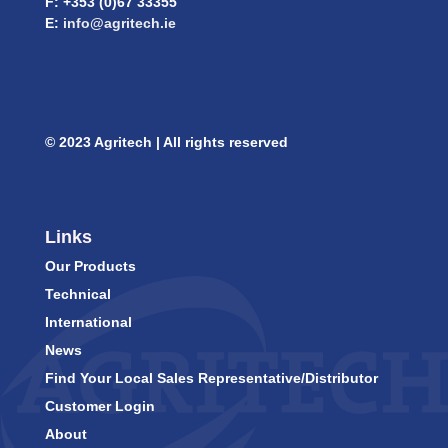
F: +353 (0)67 33355
E:
info@agritech.ie
© 2023 Agritech | All rights reserved
Links
Our Products
Technical
International
News
Find Your Local Sales Representative/Distributor
Customer Login
About