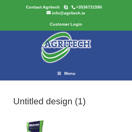
Contact Agritech
+3536731590
info@agritech.ie
Customer Login
Menu
Untitled design (1)