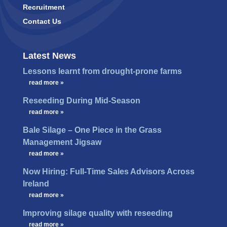
Recruitment
Contact Us
Latest News
Lessons learnt from drought-prone farms
…
read more »
Reseeding During Mid-Season
…
read more »
Bale Silage – One Piece in the Grass
Management Jigsaw
…
read more »
Now Hiring: Full-Time Sales Advisors Across
Ireland
…
read more »
Improving silage quality with reseeding
…
read more »