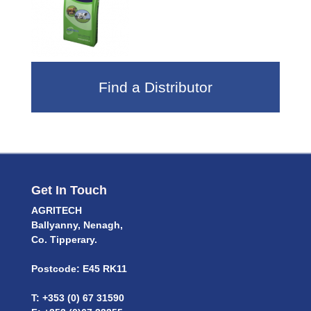
Find a Distributor
Get In Touch
AGRITECH
Ballyanny, Nenagh,
Co. Tipperary.
Postcode: E45 RK11
T: +353 (0) 67 31590