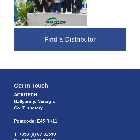
Find a Distributor
Get In Touch
AGRITECH
Ballyanny, Nenagh,
Co. Tipperary.
Postcode: E45 RK11
T: +353 (0) 67 31590