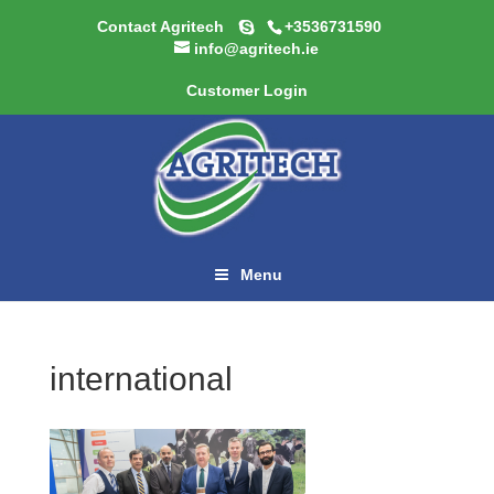
Contact Agritech
+3536731590
info@agritech.ie
Customer Login
Menu
international