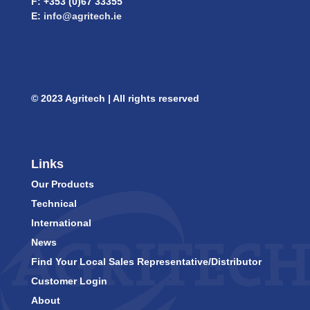
F: +353 (0)67 33355
E:
info@agritech.ie
© 2023 Agritech | All rights reserved
Links
Our Products
Technical
International
News
Find Your Local Sales Representative/Distributor
Customer Login
About