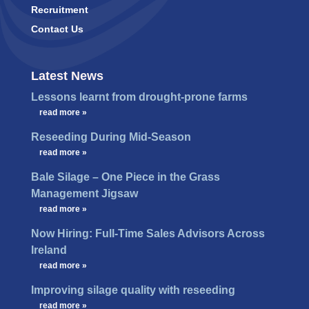
Recruitment
Contact Us
Latest News
Lessons learnt from drought-prone farms
…
read more »
Reseeding During Mid-Season
…
read more »
Bale Silage – One Piece in the Grass
Management Jigsaw
…
read more »
Now Hiring: Full-Time Sales Advisors Across
Ireland
…
read more »
Improving silage quality with reseeding
…
read more »