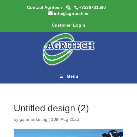
Contact Agritech
+3536731590
info@agritech.ie
Customer Login
Menu
Untitled design (2)
by
gammarketing
|
18th Aug 2023