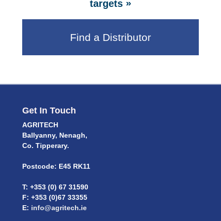
»
targets
Find a Distributor
Get In Touch
AGRITECH
Ballyanny, Nenagh,
Co. Tipperary.
Postcode: E45 RK11
T: +353 (0) 67 31590
F: +353 (0)67 33355
E:
info@agritech.ie