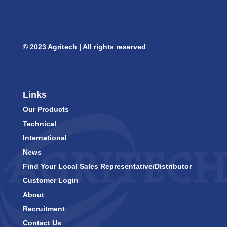
© 2023 Agritech | All rights reserved
Links
Our Products
Technical
International
News
Find Your Local Sales Representative/Distributor
Customer Login
About
Recruitment
Contact Us