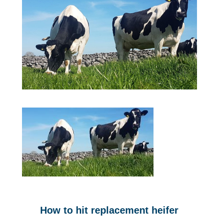
How to hit replacement heifer