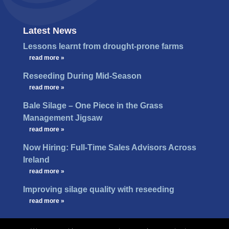
Latest News
Lessons learnt from drought-prone farms
…
read more »
Reseeding During Mid-Season
…
read more »
Bale Silage – One Piece in the Grass
Management Jigsaw
…
read more »
Now Hiring: Full-Time Sales Advisors Across
Ireland
…
read more »
Improving silage quality with reseeding
…
read more »