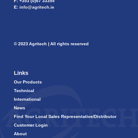
F: +353 (0)67 33355
E:
info@agritech.ie
© 2023 Agritech | All rights reserved
Links
Our Products
Technical
International
News
Find Your Local Sales Representative/Distributor
Customer Login
About