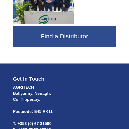
Find a Distributor
Get In Touch
AGRITECH
Ballyanny, Nenagh,
Co. Tipperary.
Postcode: E45 RK11
T: +353 (0) 67 31590