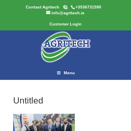
Contact Agritech
+3536731590
info@agritech.ie
Customer Login
Menu
Untitled