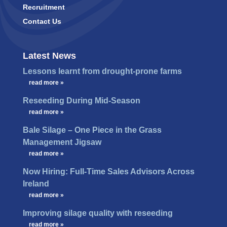
Recruitment
Contact Us
Latest News
Lessons learnt from drought-prone farms
…
read more »
Reseeding During Mid-Season
…
read more »
Bale Silage – One Piece in the Grass
Management Jigsaw
…
read more »
Now Hiring: Full-Time Sales Advisors Across
Ireland
…
read more »
Improving silage quality with reseeding
…
read more »