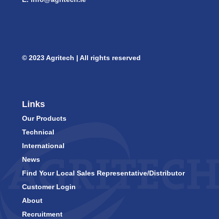
© 2023 Agritech | All rights reserved
Links
Our Products
Technical
International
News
Find Your Local Sales Representative/Distributor
Customer Login
About
Recruitment