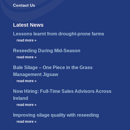
Contact Us
Latest News
Lessons learnt from drought-prone farms
…
read more »
Reseeding During Mid-Season
…
read more »
Bale Silage – One Piece in the Grass
Management Jigsaw
…
read more »
Now Hiring: Full-Time Sales Advisors Across
Ireland
…
read more »
Improving silage quality with reseeding
…
read more »