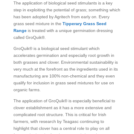
The application of biological seed stimulants is a key
step in exploiting the potential of grass; something which
has been adopted by Agritech from early on. Every
grass seed mixture in the
Tipperary Grass Seed
Range
is treated with a unique germination dressing
called GroQuik®.
GroQuik® is a biological seed stimulant which
accelerates germination and especially root growth in
both grasses and clover. Environmental sustainability is
very much at the forefront as the ingredients used in its
manufacturing are 100% non-chemical and they even
qualify for inclusion in grass seed mixtures for use on
organic farms.
The application of GroQuik® is especially beneficial to
clover establishment as it has a more extensive and
complicated root structure. This is critical for Irish
farmers, with research by Teagasc continuing to
highlight that clover has a central role to play on all