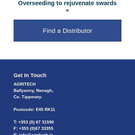
Overseeding to rejuvenate swards
»
Find a Distributor
Get In Touch
AGRITECH
Ballyanny, Nenagh,
Co. Tipperary.
Postcode: E45 RK11
T: +353 (0) 67 31590
F: +353 (0)67 33355
E:
info@agritech.ie