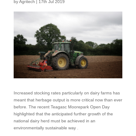
by
Agritech
|
17th Jul 2019
Increased stocking rates particularly on dairy farms has
meant that herbage output is more critical now than ever
before. The recent Teagasc Moorepark Open Day
highlighted that the anticipated further growth of the
national dairy herd must be achieved in an
environmentally sustainable way .