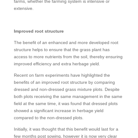
farms, whether the farming system is intensive or
extensive.
Improved root structure
The benefit of an enhanced and more developed root
structure helps to ensure that the grass plant has
access to more nutrients from the soil, thereby ensuring
improved efficiency and extra herbage yield.
Recent on farm experiments have highlighted the
benefits of an improved root structure by comparing
dressed and non-dressed grass mixture plots. Despite
both plots receiving the same management in the same
field at the same time, it was found that dressed plots
showed a significant increase in herbage yield
compared to the non-dressed plots.
Initially, it was thought that this benefit would last for a
few months post sowing, however it is now very clear