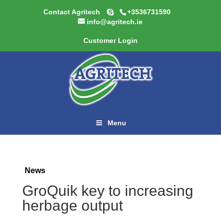
Contact Agritech
+3536731590
info@agritech.ie
Customer Login
Menu
News
GroQuik key to increasing
herbage output