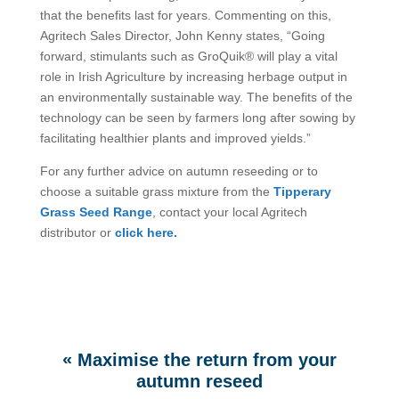
that the benefits last for years. Commenting on this,
Agritech Sales Director, John Kenny states, “Going
forward, stimulants such as GroQuik® will play a vital
role in Irish Agriculture by increasing herbage output in
an environmentally sustainable way. The benefits of the
technology can be seen by farmers long after sowing by
facilitating healthier plants and improved yields.”
For any further advice on autumn reseeding or to
choose a suitable grass mixture from the
Tipperary
Grass Seed Range
, contact your local Agritech
distributor or
click here.
«
Maximise the return from your
autumn reseed