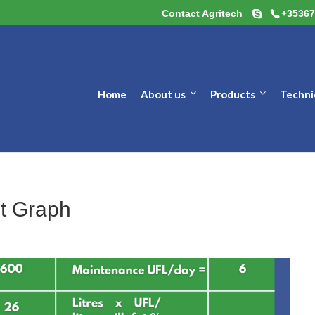
Contact Agritech
+35367
Home
About us
Products
Techni
t Graph