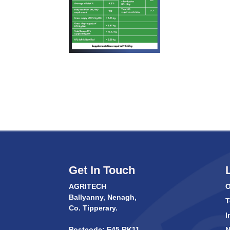
Get In Touch
AGRITECH
O
Ballyanny, Nenagh,
T
Co. Tipperary.
I
Postcode: E45 RK11