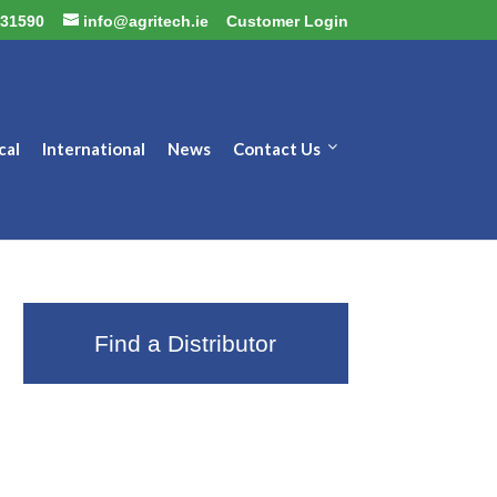
31590
info@agritech.ie
Customer Login
cal
International
News
Contact Us
Find a Distributor