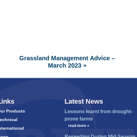
Grassland Management Advice –
»
March 2023
Links
Latest News
ur Products
Lessons learnt from drought-
prone farms
echnical
…
read more »
nternational
Reseeding During Mid-Season
News