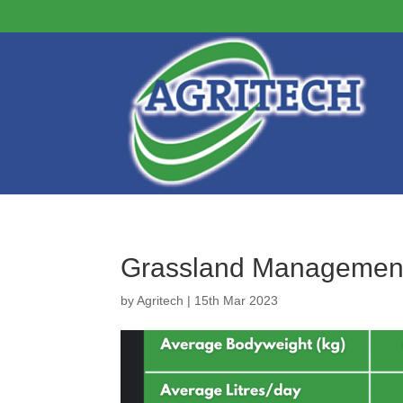
Grassland Managemen
by
Agritech
|
15th Mar 2023