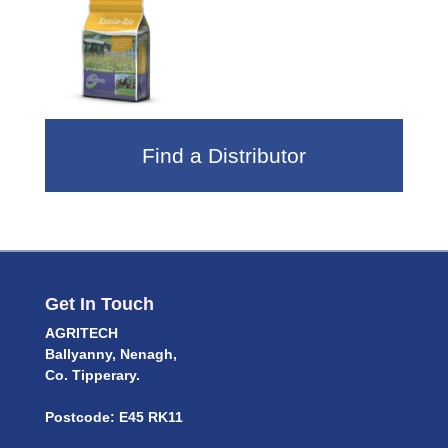
Find a Distributor
Get In Touch
AGRITECH
Ballyanny, Nenagh,
Co. Tipperary.
Postcode: E45 RK11