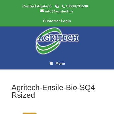
Contact Agritech
+3536731590
info@agritech.ie
Customer Login
Menu
Agritech-Ensile-Bio-SQ4
Rsized