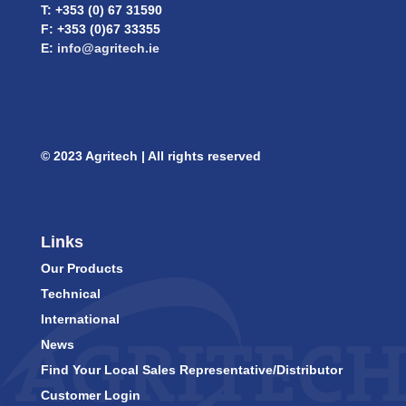
T: +353 (0) 67 31590
F: +353 (0)67 33355
E:
info@agritech.ie
© 2023 Agritech | All rights reserved
Links
Our Products
Technical
International
News
Find Your Local Sales Representative/Distributor
Customer Login