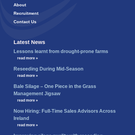
About
Recruitment
Contact Us
Latest News
Lessons learnt from drought-prone farms
…
read more »
Reseeding During Mid-Season
…
read more »
Bale Silage – One Piece in the Grass
Management Jigsaw
…
read more »
Now Hiring: Full-Time Sales Advisors Across
Ireland
…
read more »