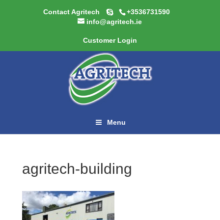
Contact Agritech
+3536731590
info@agritech.ie
Customer Login
Menu
agritech-building