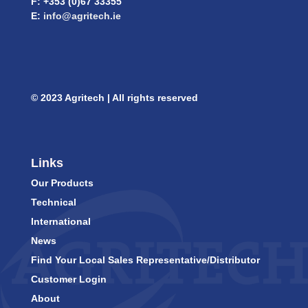
F: +353 (0)67 33355
E:
info@agritech.ie
© 2023 Agritech | All rights reserved
Links
Our Products
Technical
International
News
Find Your Local Sales Representative/Distributor
Customer Login
About