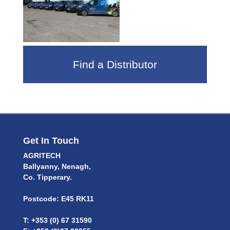
Find a Distributor
Get In Touch
AGRITECH
Ballyanny, Nenagh,
Co. Tipperary.
Postcode: E45 RK11
T: +353 (0) 67 31590