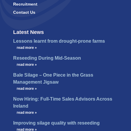
Recruitment
Contact Us
Latest News
Lessons learnt from drought-prone farms
…
read more »
Reseeding During Mid-Season
…
read more »
Bale Silage – One Piece in the Grass
Management Jigsaw
…
read more »
Now Hiring: Full-Time Sales Advisors Across
Ireland
…
read more »
Improving silage quality with reseeding
…
read more »