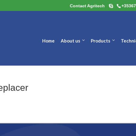
Contact Agritech
+35367
Home
About us
Products
Techni
eplacer