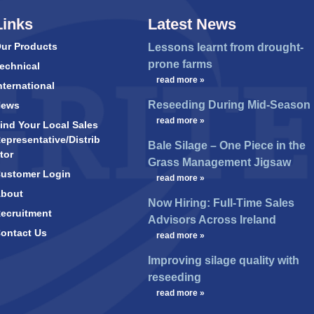
Links
Latest News
ur Products
Lessons learnt from drought-
prone farms
echnical
…
read more »
nternational
Reseeding During Mid-Season
News
…
read more »
ind Your Local Sales
epresentative/Distrib
Bale Silage – One Piece in the
tor
Grass Management Jigsaw
ustomer Login
…
read more »
bout
Now Hiring: Full-Time Sales
ecruitment
Advisors Across Ireland
ontact Us
…
read more »
Improving silage quality with
reseeding
…
read more »