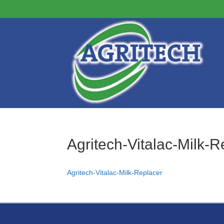
Agritech-Vitalac-Milk-R
Agritech-Vitalac-Milk-Replacer