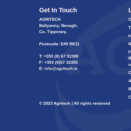
Get In Touch
AGRITECH
O
Ballyanny, Nenagh,
T
Co. Tipperary.
I
Postcode: E45 RK11
F
T: +353 (0) 67 31590
R
F: +353 (0)67 33355
u
E:
info@agritech.ie
C
A
R
C
© 2023 Agritech | All rights reserved