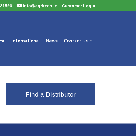
31590
info@agritech.ie
Customer Login
cal
International
News
Contact Us
Find a Distributor