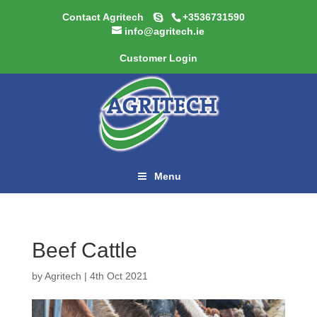
Contact Agritech
+3536731590
info@agritech.ie
Customer Login
Menu
Beef Cattle
by
Agritech
|
4th Oct 2021