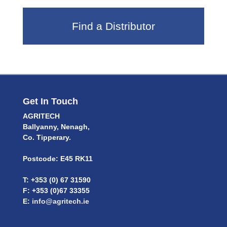
Find a Distributor
Get In Touch
AGRITECH
Ballyanny, Nenagh,
Co. Tipperary.
Postcode: E45 RK11
T: +353 (0) 67 31590
F: +353 (0)67 33355
E:
info@agritech.ie