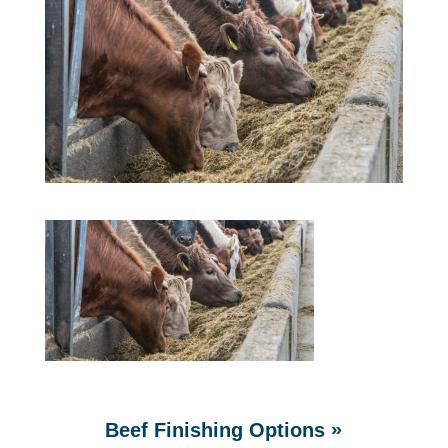
»
Beef Finishing Options