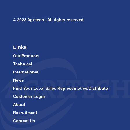
© 2023 Agritech | All rights reserved
Links
Our Products
Technical
International
News
Find Your Local Sales Representative/Distributor
Customer Login
About
Recruitment
Contact Us