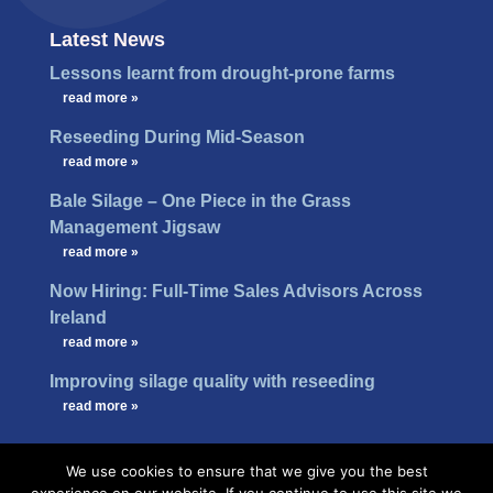
Latest News
Lessons learnt from drought-prone farms
…
read more »
Reseeding During Mid-Season
…
read more »
Bale Silage – One Piece in the Grass
Management Jigsaw
…
read more »
Now Hiring: Full-Time Sales Advisors Across
Ireland
…
read more »
Improving silage quality with reseeding
…
read more »
We use cookies to ensure that we give you the best