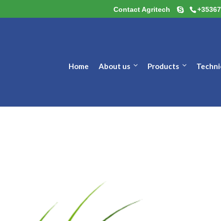
Contact Agritech
+35367
Home
About us
Products
Techni