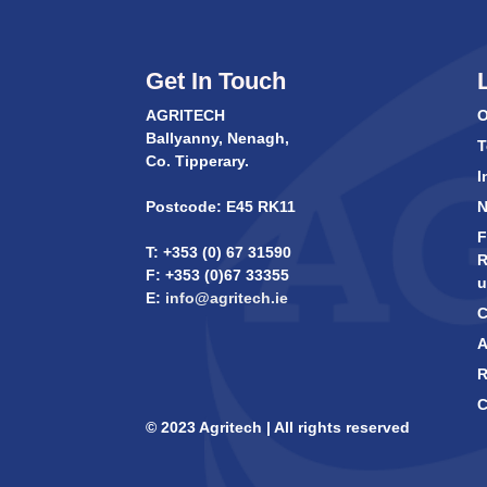
Get In Touch
AGRITECH
O
Ballyanny, Nenagh,
T
Co. Tipperary.
I
Postcode: E45 RK11
F
T: +353 (0) 67 31590
R
F: +353 (0)67 33355
u
E:
info@agritech.ie
C
A
R
C
© 2023 Agritech | All rights reserved