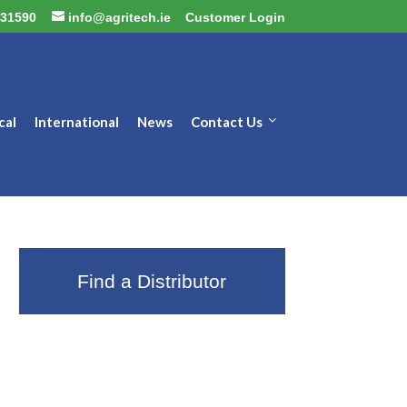
31590
info@agritech.ie
Customer Login
cal
International
News
Contact Us
Find a Distributor