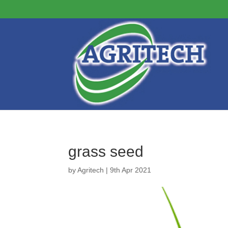
grass seed
by
Agritech
|
9th Apr 2021