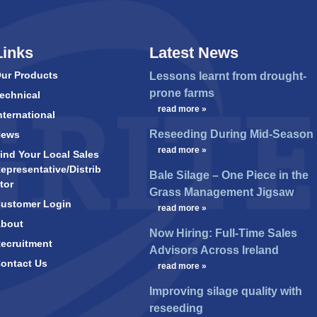
Links
Latest News
ur Products
Lessons learnt from drought-
prone farms
echnical
…
read more »
nternational
Reseeding During Mid-Season
News
…
read more »
ind Your Local Sales
epresentative/Distrib
Bale Silage – One Piece in the
tor
Grass Management Jigsaw
ustomer Login
…
read more »
bout
Now Hiring: Full-Time Sales
ecruitment
Advisors Across Ireland
ontact Us
…
read more »
Improving silage quality with
reseeding