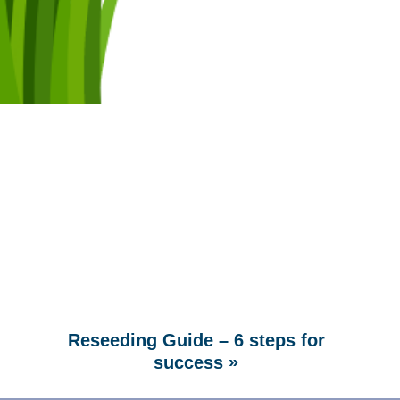
Reseeding Guide – 6 steps for
»
success