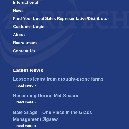
International
News
Find Your Local Sales Representative/Distributor
Customer Login
About
Recruitment
Contact Us
Latest News
Lessons learnt from drought-prone farms
…
read more »
Reseeding During Mid-Season
…
read more »
Bale Silage – One Piece in the Grass
Management Jigsaw
…
read more »