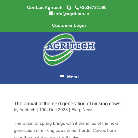
Contact Agritech
+3536731590
info@agritech.ie
Customer Login
Menu
The arrival of the next generation of milking cows
by
Agritech
|
10th Dec 2023
|
Blog
,
News
The onset of spring brings with it the influx of the next
generation of milking cows in our herds. Calves born
over the next few weeks will calve...