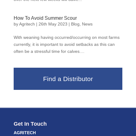
How To Avoid Summer Scour
by
Agritech
|
26th May 2023
|
Blog
,
News
With weaning having occurred/occurring on most farms
currently, it is important to avoid setbacks as this can
often be a stressful time for calves....
Find a Distributor
Get In Touch
AGRITECH