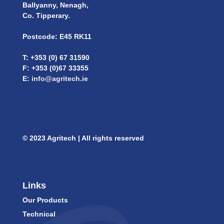
Ballyanny, Nenagh,
Co. Tipperary.
Postcode: E45 RK11
T: +353 (0) 67 31590
F: +353 (0)67 33355
E:
info@agritech.ie
© 2023 Agritech | All rights reserved
Links
Our Products
Technical