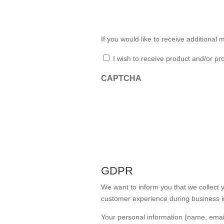
If you would like to receive additiona
Additional Marketing
I wish to receive product and/or p
CAPTCHA
GDPR
We want to inform you that we collect y
customer experience during business i
Your personal information (name, emai