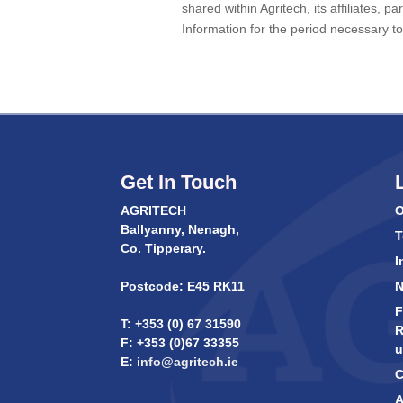
shared within Agritech, its affiliates, 
Information for the period necessary to 
Get In Touch
AGRITECH
O
Ballyanny, Nenagh,
T
Co. Tipperary.
I
Postcode: E45 RK11
F
T: +353 (0) 67 31590
R
F: +353 (0)67 33355
u
E:
info@agritech.ie
C
A