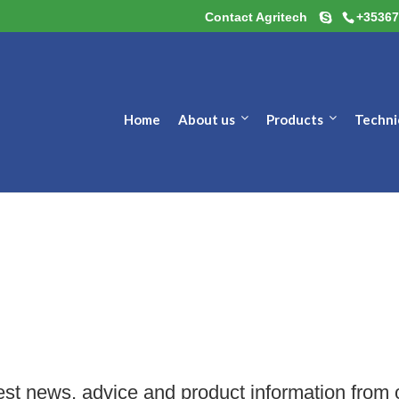
Contact Agritech
+35367
Home
About us
Products
Techni
est news, advice and product information from 