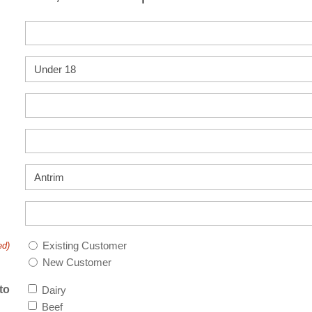
Existing Customer
ed)
New Customer
to
Dairy
Beef