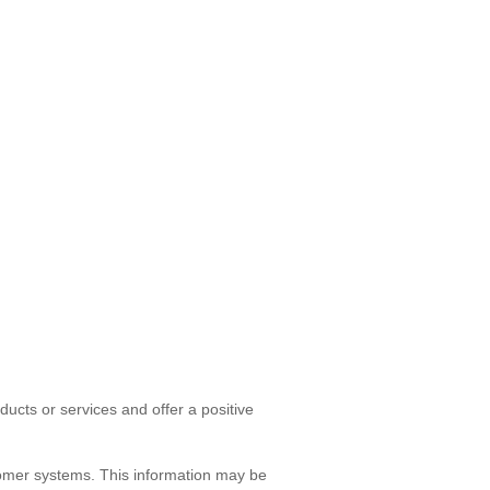
ducts or services and offer a positive
tomer systems. This information may be