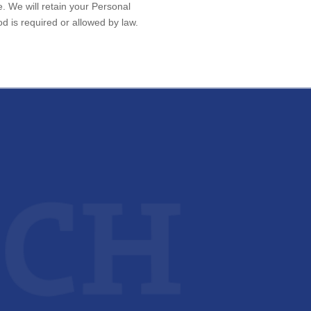
e. We will retain your Personal
od is required or allowed by law.