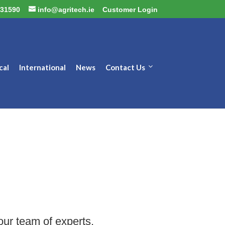
31590
info@agritech.ie
Customer Login
cal
International
News
Contact Us
our team of experts.