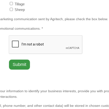
Tillage
Sheep
l marketing communication sent by Agritech, please check the box below.
romotional communications. *
our information to identify your business interests, provide you with pro
nteractions.
l, phone number, and other contact data) will be stored in chosen cus