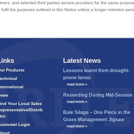
partners, and selected third parties service providers for the same purpos
fulfil the purposes outlined in this Notice unless a longer retention peri
Links
Latest News
ur Products
Lessons learnt from drought-
prone farms
echnical
…
read more »
nternational
Reseeding During Mid-Season
News
…
read more »
ind Your Local Sales
epresentative/Distrib
Bale Silage – One Piece in the
tor
Grass Management Jigsaw
ustomer Login
…
read more »
bout