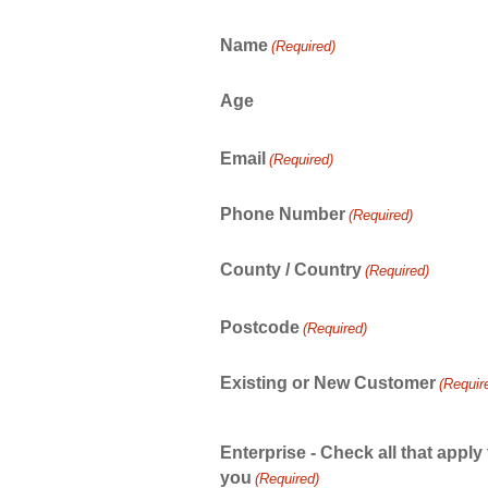
Name
(Required)
Age
Email
(Required)
Phone Number
(Required)
County / Country
(Required)
Postcode
(Required)
Existing or New Customer
(Requir
Enterprise - Check all that apply 
you
(Required)