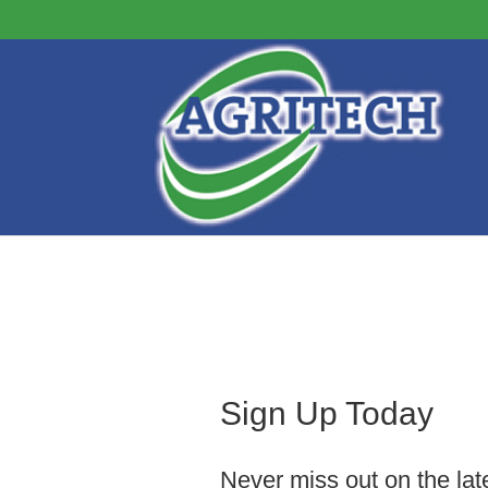
Sign Up Today
Never miss out on the lat