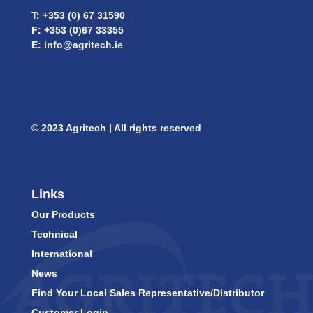
T: +353 (0) 67 31590
F: +353 (0)67 33355
E:
info@agritech.ie
© 2023 Agritech | All rights reserved
Links
Our Products
Technical
International
News
Find Your Local Sales Representative/Distributor
Customer Login