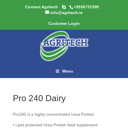
Contact Agritech
+3536731590
info@agritech.ie
Customer Login
Menu
Pro 240 Dairy
Pro240 is a highly concentrated Urea Protein.
• Lipid protected Urea Protein feed supplement