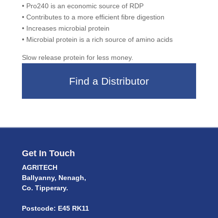
• Pro240 is an economic source of RDP
• Contributes to a more efficient fibre digestion
• Increases microbial protein
• Microbial protein is a rich source of amino acids
Slow release protein for less money.
Find a Distributor
Get In Touch
AGRITECH
Ballyanny, Nenagh,
Co. Tipperary.
Postcode: E45 RK11