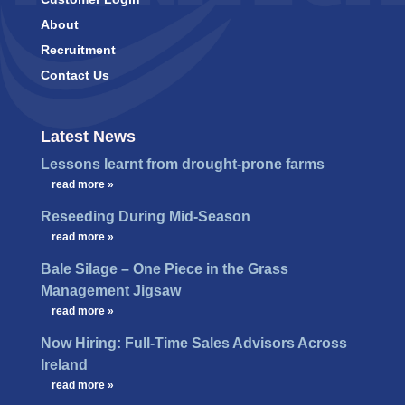
About
Recruitment
Contact Us
Latest News
Lessons learnt from drought-prone farms
…
read more »
Reseeding During Mid-Season
…
read more »
Bale Silage – One Piece in the Grass
Management Jigsaw
…
read more »
Now Hiring: Full-Time Sales Advisors Across
Ireland
…
read more »