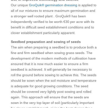
Our unique
GroQuik® germination dressing
is applied to
all of our mixtures to ensure maximum germination and
a stronger well rooted plant . GroQuik® has been
independently verified to be worth €30 per acre with its
benefit in difficult seed establishment conditions and to
clover establishment particularly apparent.
Seedbed preparation and sowing of seeds
The aim when preparing a seedbed is to produce both a
fine and firm seedbed when sowing grass seeds. The
development of the modern methods of cultivation have
ensured that it is now much easier to ensure a firm
seedbed is achieved. It will generally be necessary to
roll the ground before sowing to achieve this. The seeds
should be sown when the soil moisture and temperature
is adequate for good growing conditions. The seed
should be covered very lightly post sowing and rolled
again. This approach will ensure that the seeds are
sown in the very top layer of soil (particularly important