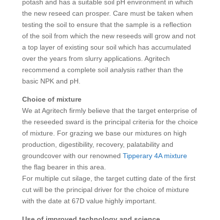
potash and has a suitable soil pH environment in which
the new reseed can prosper. Care must be taken when
testing the soil to ensure that the sample is a reflection
of the soil from which the new reseeds will grow and not
a top layer of existing sour soil which has accumulated
over the years from slurry applications. Agritech
recommend a complete soil analysis rather than the
basic NPK and pH.
Choice of mixture
We at Agritech firmly believe that the target enterprise of
the reseeded sward is the principal criteria for the choice
of mixture. For grazing we base our mixtures on high
production, digestibility, recovery, palatability and
groundcover with our renowned
Tipperary 4A mixture
the flag bearer in this area.
For multiple cut silage, the target cutting date of the first
cut will be the principal driver for the choice of mixture
with the date at 67D value highly important.
Use of improved technology and science