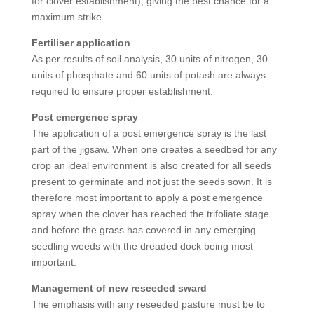
for clover establishment), giving the best chance for a
maximum strike.
Fertiliser application
As per results of soil analysis, 30 units of nitrogen, 30
units of phosphate and 60 units of potash are always
required to ensure proper establishment.
Post emergence spray
The application of a post emergence spray is the last
part of the jigsaw. When one creates a seedbed for any
crop an ideal environment is also created for all seeds
present to germinate and not just the seeds sown. It is
therefore most important to apply a post emergence
spray when the clover has reached the trifoliate stage
and before the grass has covered in any emerging
seedling weeds with the dreaded dock being most
important.
Management of new reseeded sward
The emphasis with any reseeded pasture must be to