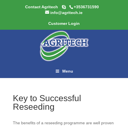
Contact Agritech
+3536731590
info@agritech.ie
Customer Login
Menu
Key to Successful
Reseeding
The benefits of a reseeding programme are well proven