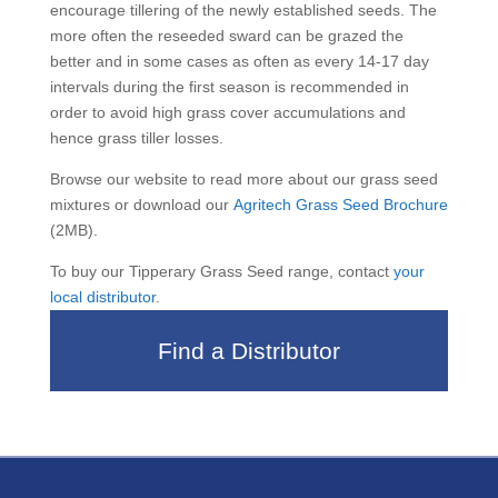
encourage tillering of the newly established seeds. The
more often the reseeded sward can be grazed the
better and in some cases as often as every 14-17 day
intervals during the first season is recommended in
order to avoid high grass cover accumulations and
hence grass tiller losses.
Browse our website to read more about our grass seed
mixtures or download our
Agritech Grass Seed Brochure
(2MB).
To buy our Tipperary Grass Seed range, contact
your
local distributor
.
Find a Distributor