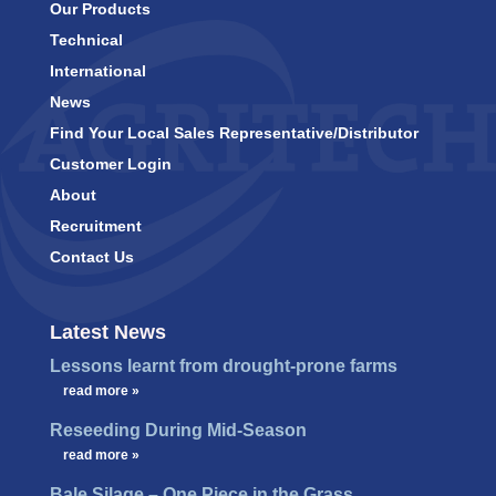
Our Products
Technical
International
News
Find Your Local Sales Representative/Distributor
Customer Login
About
Recruitment
Contact Us
Latest News
Lessons learnt from drought-prone farms
…
read more »
Reseeding During Mid-Season
…
read more »
Bale Silage – One Piece in the Grass