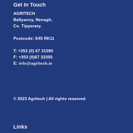
Get In Touch
AGRITECH
Ballyanny, Nenagh,
Co. Tipperary.
Postcode: E45 RK11
T: +353 (0) 67 31590
F: +353 (0)67 33355
E:
info@agritech.ie
© 2023 Agritech | All rights reserved
Links