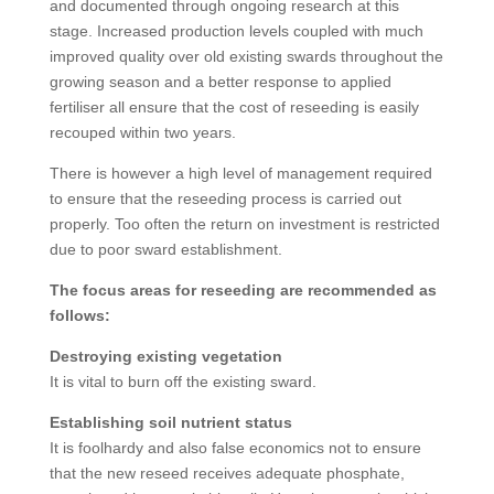
and documented through ongoing research at this
stage. Increased production levels coupled with much
improved quality over old existing swards throughout the
growing season and a better response to applied
fertiliser all ensure that the cost of reseeding is easily
recouped within two years.
There is however a high level of management required
to ensure that the reseeding process is carried out
properly. Too often the return on investment is restricted
due to poor sward establishment.
The focus areas for reseeding are recommended as
follows:
Destroying existing vegetation
It is vital to burn off the existing sward.
Establishing soil nutrient status
It is foolhardy and also false economics not to ensure
that the new reseed receives adequate phosphate,