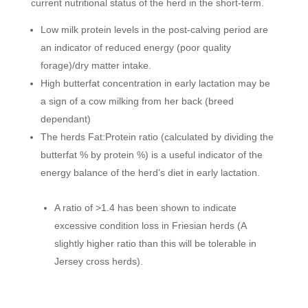
current nutritional status of the herd in the short-term.
Low milk protein levels in the post-calving period are
an indicator of reduced energy (poor quality
forage)/dry matter intake.
High butterfat concentration in early lactation may be
a sign of a cow milking from her back (breed
dependant)
The herds Fat:Protein ratio (calculated by dividing the
butterfat % by protein %) is a useful indicator of the
energy balance of the herd’s diet in early lactation.
A ratio of >1.4 has been shown to indicate
excessive condition loss in Friesian herds (A
slightly higher ratio than this will be tolerable in
Jersey cross herds).