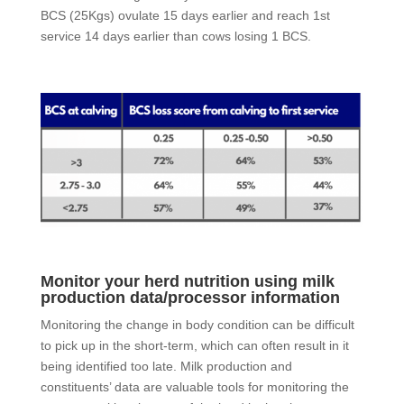
BCS (25Kgs) ovulate 15 days earlier and reach 1st
service 14 days earlier than cows losing 1 BCS.
Monitor your herd nutrition using milk
production data/processor information
Monitoring the change in body condition can be difficult
to pick up in the short-term, which can often result in it
being identified too late. Milk production and
constituents’ data are valuable tools for monitoring the