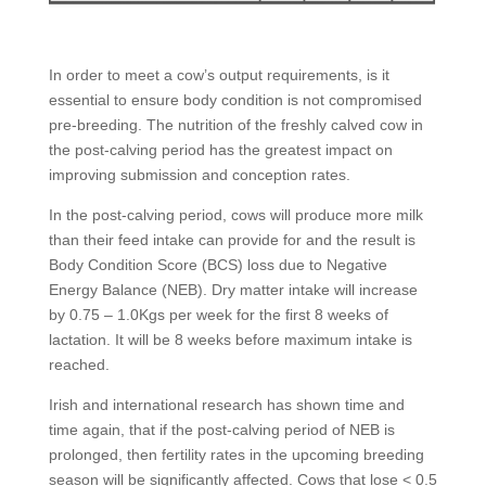
In order to meet a cow’s output requirements, is it
essential to ensure body condition is not compromised
pre-breeding. The nutrition of the freshly calved cow in
the post-calving period has the greatest impact on
improving submission and conception rates.
In the post-calving period, cows will produce more milk
than their feed intake can provide for and the result is
Body Condition Score (BCS) loss due to Negative
Energy Balance (NEB). Dry matter intake will increase
by 0.75 – 1.0Kgs per week for the first 8 weeks of
lactation. It will be 8 weeks before maximum intake is
reached.
Irish and international research has shown time and
time again, that if the post-calving period of NEB is
prolonged, then fertility rates in the upcoming breeding
season will be significantly affected. Cows that lose < 0.5