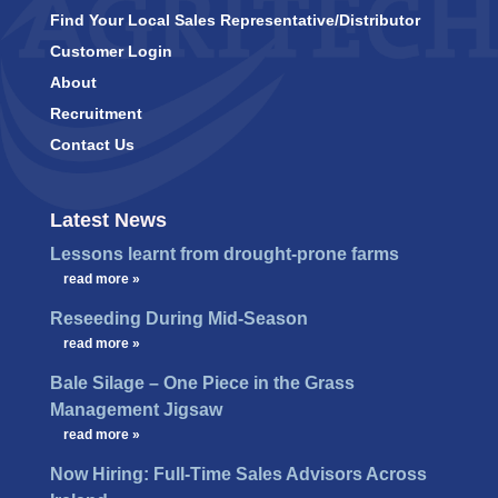
Find Your Local Sales Representative/Distributor
Customer Login
About
Recruitment
Contact Us
Latest News
Lessons learnt from drought-prone farms
…
read more »
Reseeding During Mid-Season
…
read more »
Bale Silage – One Piece in the Grass
Management Jigsaw
…
read more »
Now Hiring: Full-Time Sales Advisors Across