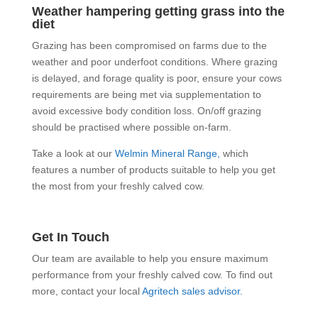
Weather hampering getting grass into the
diet
Grazing has been compromised on farms due to the
weather and poor underfoot conditions. Where grazing
is delayed, and forage quality is poor, ensure your cows
requirements are being met via supplementation to
avoid excessive body condition loss. On/off grazing
should be practised where possible on-farm.
Take a look at our
Welmin Mineral Range,
which
features a number of products suitable to help you get
the most from your freshly calved cow.
Get In Touch
Our team are available to help you ensure maximum
performance from your freshly calved cow. To find out
more, contact your local
Agritech sales advisor.