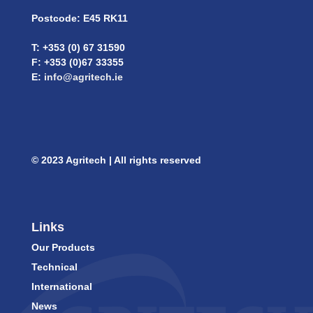
Postcode: E45 RK11
T: +353 (0) 67 31590
F: +353 (0)67 33355
E:
info@agritech.ie
© 2023 Agritech | All rights reserved
Links
Our Products
Technical
International
News