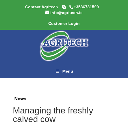
Contact Agritech
+3536731590
info@agritech.ie
Customer Login
Menu
News
Managing the freshly
calved cow