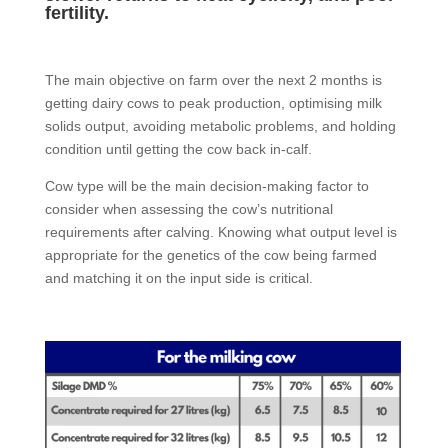
fertility.
The main objective on farm over the next 2 months is
getting dairy cows to peak production, optimising milk
solids output, avoiding metabolic problems, and holding
condition until getting the cow back in-calf.
Cow type will be the main decision-making factor to
consider when assessing the cow’s nutritional
requirements after calving. Knowing what output level is
appropriate for the genetics of the cow being farmed
and matching it on the input side is critical.