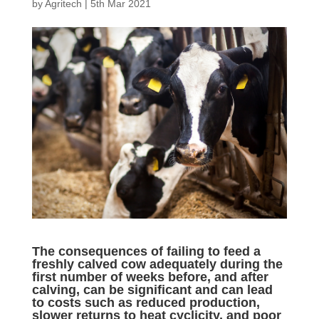
by
Agritech
|
5th Mar 2021
The consequences of failing to feed a
freshly calved cow adequately during the
first number of weeks before, and after
calving, can be significant and can lead
to costs such as reduced production,
slower returns to heat cyclicity, and poor