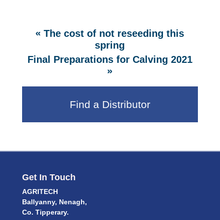
«
The cost of not reseeding this
spring
Final Preparations for Calving 2021
»
Find a Distributor
Get In Touch
AGRITECH
Ballyanny, Nenagh,
Co. Tipperary.