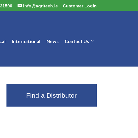
31590
info@agritech.ie
Customer Login
cal
International
News
Contact Us
Find a Distributor