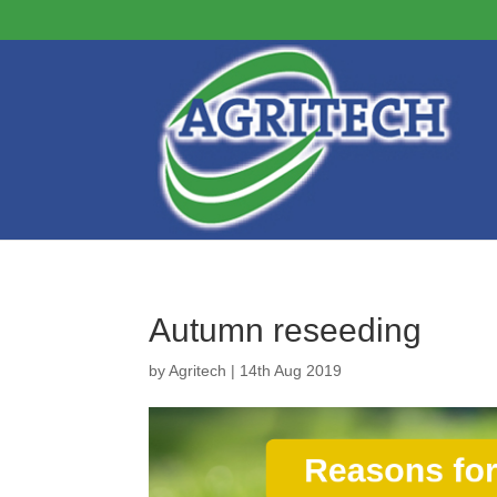
Autumn reseeding
by
Agritech
|
14th Aug 2019