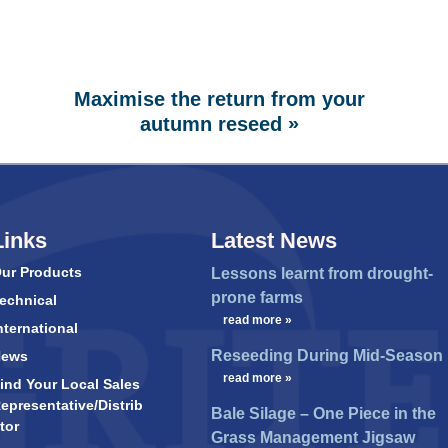
Maximise the return from your
»
autumn reseed
Links
Latest News
ur Products
Lessons learnt from drought-
prone farms
echnical
…
read more »
nternational
Reseeding During Mid-Season
News
…
read more »
ind Your Local Sales
epresentative/Distrib
Bale Silage – One Piece in the
tor
Grass Management Jigsaw