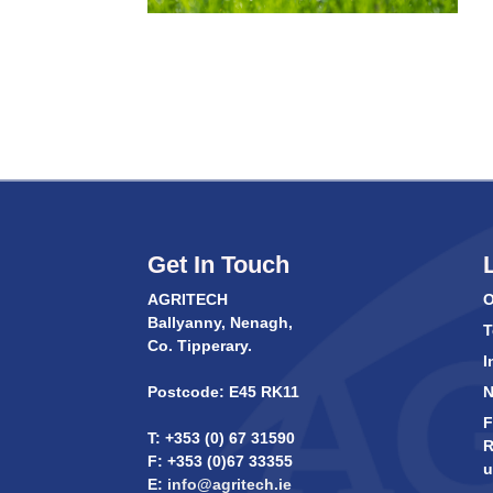
Get In Touch
AGRITECH
O
Ballyanny, Nenagh,
T
Co. Tipperary.
I
Postcode: E45 RK11
F
T: +353 (0) 67 31590
R
F: +353 (0)67 33355
u
E:
info@agritech.ie