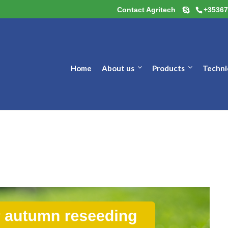
Contact Agritech
+35367
Home
About us
Products
Techni